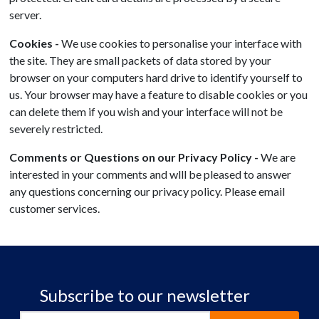
server.
Cookies -
We use cookies to personalise your interface with
the site. They are small packets of data stored by your
browser on your computers hard drive to identify yourself to
us. Your browser may have a feature to disable cookies or you
can delete them if you wish and your interface will not be
severely restricted.
Comments or Questions on our Privacy Policy -
We are
interested in your comments and wlll be pleased to answer
any questions concerning our privacy policy. Please email
customer services.
Subscribe to our newsletter