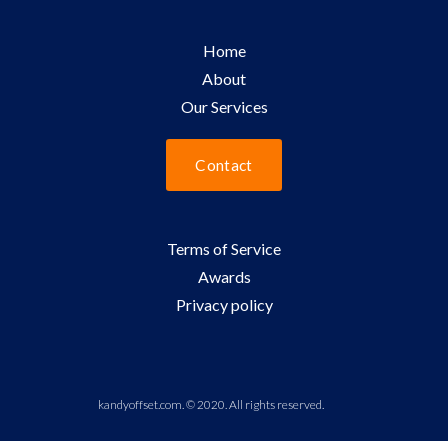
Home
About
Our Services
Contact
Terms of Service
Awards
Privacy policy
kandyoffset.com. © 2020. All rights reserved.