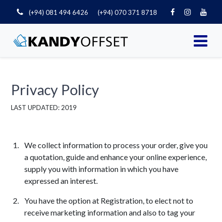
(+94) 081 494 6426
(+94) 070 371 8718
Privacy Policy
LAST UPDATED: 2019
We collect information to process your order, give you
a quotation, guide and enhance your online experience,
supply you with information in which you have
expressed an interest.
You have the option at Registration, to elect not to
receive marketing information and also to tag your