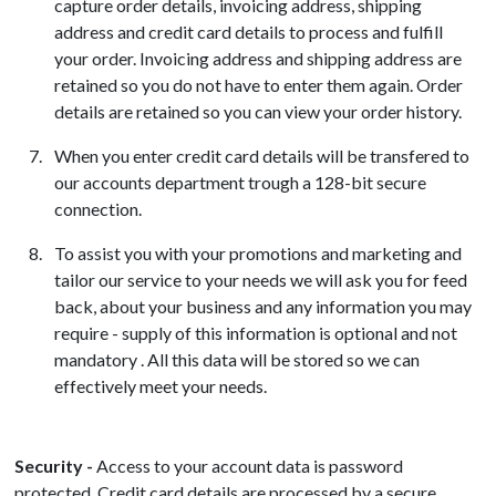
capture order details, invoicing address, shipping
address and credit card details to process and fulfill
your order. Invoicing address and shipping address are
retained so you do not have to enter them again. Order
details are retained so you can view your order history.
When you enter credit card details will be transfered to
our accounts department trough a 128-bit secure
connection.
To assist you with your promotions and marketing and
tailor our service to your needs we will ask you for feed
back, about your business and any information you may
require - supply of this information is optional and not
mandatory . All this data will be stored so we can
effectively meet your needs.
Security -
Access to your account data is password
protected. Credit card details are processed by a secure