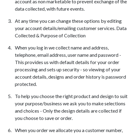
account as non marketable to prevent exchange of the
data collected, with future events.
At any time you can change these options by editing
your account details/emailing customer services. Data
Collected & Purpose of Collection
When you log in we collect name and address,
telephone, email address, user name and password -
This provides us with default details for your order
processing and sets up security - so viewing of your
account details, designs and order history is password
protected.
To help you choose the right product and design to suit
your purpose/business we ask you to make selections
and choices - Only the design details are collected if
you choose to save or order.
When you order we allocate you a customer number,