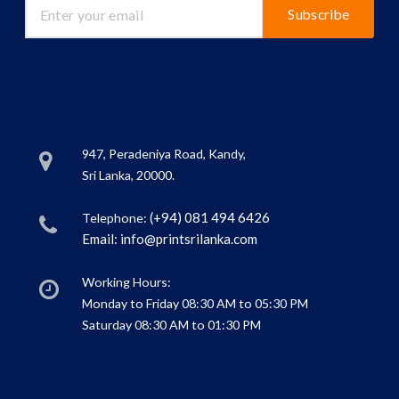
Subscribe
947, Peradeniya Road, Kandy,
Sri Lanka, 20000.
(+94) 081 494 6426
Telephone:
Email:
info@printsrilanka.com
Working Hours:
Monday to Friday 08:30 AM to 05:30 PM
Saturday 08:30 AM to 01:30 PM